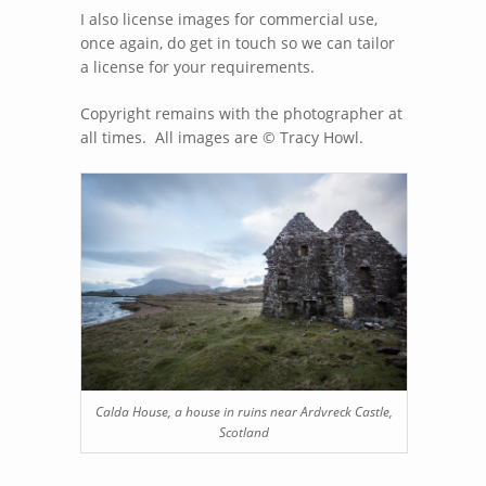
I also license images for commercial use,
once again, do get in touch so we can tailor
a license for your requirements.
Copyright remains with the photographer at
all times. All images are © Tracy Howl.
Calda House, a house in ruins near Ardvreck Castle,
Scotland