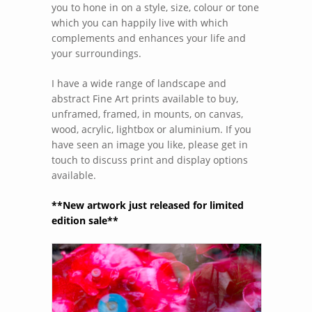
you to hone in on a style, size, colour or tone
which you can happily live with which
complements and enhances your life and
your surroundings.
I have a wide range of landscape and
abstract Fine Art prints available to buy,
unframed, framed, in mounts, on canvas,
wood, acrylic, lightbox or aluminium. If you
have seen an image you like, please get in
touch to discuss print and display options
available.
**New artwork just released for limited
edition sale**