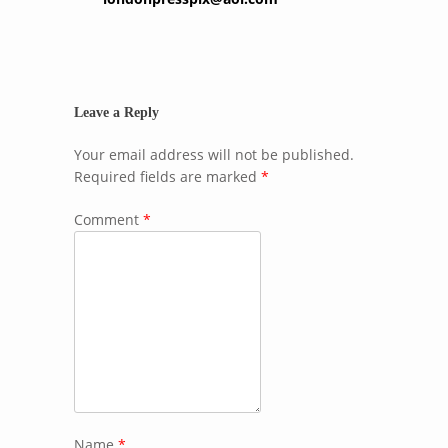
Leave a Reply
Your email address will not be published.
Required fields are marked
*
Comment
*
Name
*