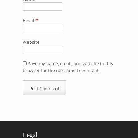
Email
*
Website
Save my name, email, and website in this
browser for the next time I comment.
Legal