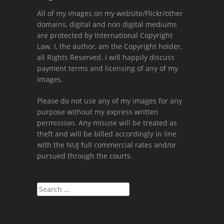
All of my images on my website/Flickr/other
domains, digital and non digital mediums
are protected by International Copyright
Law. I, the author, am the Copyright holder,
all Rights Reserved. I will happily discuss
payment terms and licensing of any of my
images.
Please do not use any of my images for any
purpose without my express written
permission. Any misuse will be treated as
theft and will be billed accordingly in line
with the NUJ full commercial rates and/or
pursued through the courts.
Search