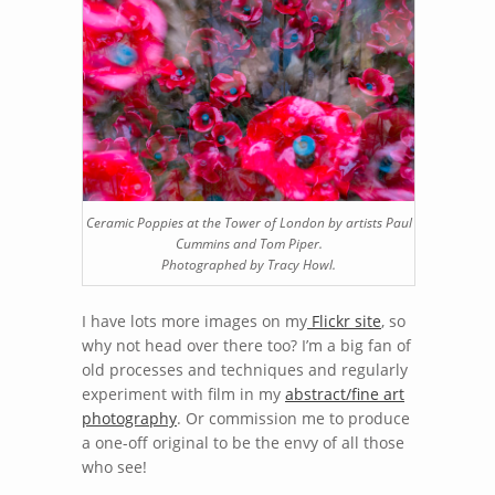
Ceramic Poppies at the Tower of London by artists Paul
Cummins and Tom Piper.
Photographed by Tracy Howl.
I have lots more images on my
Flickr site
, so
why not head over there too? I’m a big fan of
old processes and techniques and regularly
experiment with film in my
abstract/fine art
photography
. Or commission me to produce
a one-off original to be the envy of all those
who see!