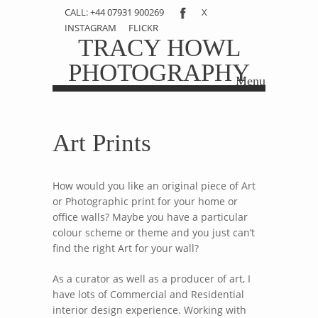
CALL: +44 07931 900269
X
INSTAGRAM
FLICKR
TRACY HOWL
PHOTOGRAPHY
Menu
Skip to content
Art Prints
How would you like an original piece of Art
or Photographic print for your home or
office walls? Maybe you have a particular
colour scheme or theme and you just can’t
find the right Art for your wall?
As a curator as well as a producer of art, I
have lots of Commercial and Residential
interior design experience. Working with