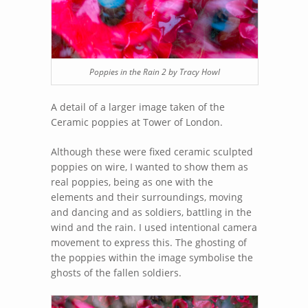
Poppies in the Rain 2 by Tracy Howl
A detail of a larger image taken of the
Ceramic poppies at Tower of London.
Although these were fixed ceramic sculpted
poppies on wire, I wanted to show them as
real poppies, being as one with the
elements and their surroundings, moving
and dancing and as soldiers, battling in the
wind and the rain. I used intentional camera
movement to express this. The ghosting of
the poppies within the image symbolise the
ghosts of the fallen soldiers.