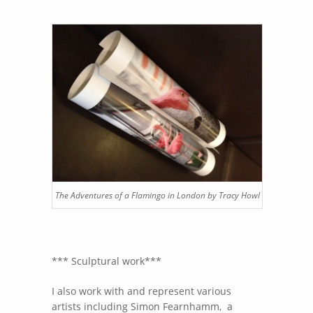
The Adventures of a Flamingo in London by Tracy Howl
*** Sculptural work***
I also work with and represent various
artists including Simon Fearnhamm, a