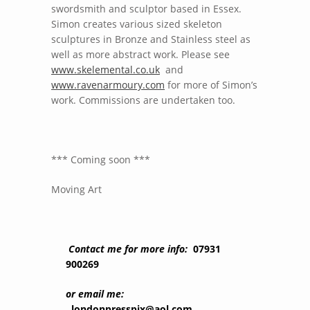
swordsmith and sculptor based in Essex.
Simon creates various sized skeleton
sculptures in Bronze and Stainless steel as
well as more abstract work. Please see
www.skelemental.co.uk
and
www.ravenarmoury.com
for more of Simon’s
work. Commissions are undertaken too.
*** Coming soon ***
Moving Art
Contact me for more info:
07931
900269
or email me:
londonpresspix@aol.com