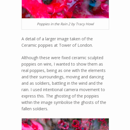
Poppies in the Rain 2 by Tracy Howl
A detail of a larger image taken of the
Ceramic poppies at Tower of London.
Although these were fixed ceramic sculpted
poppies on wire, I wanted to show them as
real poppies, being as one with the elements
and their surroundings, moving and dancing
and as soldiers, battling in the wind and the
rain. I used intentional camera movement to
express this. The ghosting of the poppies
within the image symbolise the ghosts of the
fallen soldiers.