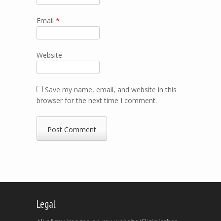
Email
*
Website
Save my name, email, and website in this
browser for the next time I comment.
Legal