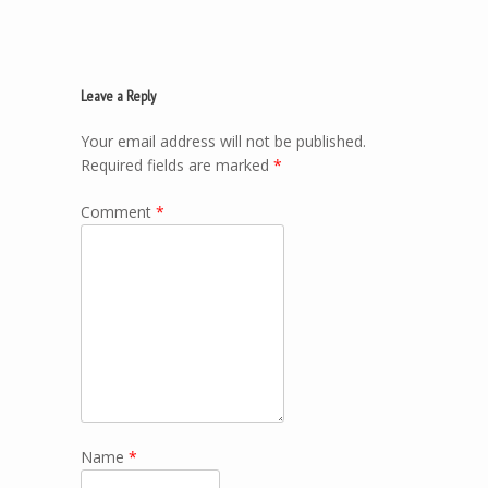
Leave a Reply
Your email address will not be published.
Required fields are marked
*
Comment
*
Name
*