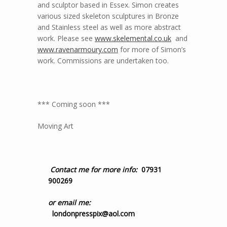
and sculptor based in Essex. Simon creates
various sized skeleton sculptures in Bronze
and Stainless steel as well as more abstract
work. Please see
www.skelemental.co.uk
and
www.ravenarmoury.com
for more of Simon’s
work. Commissions are undertaken too.
*** Coming soon ***
Moving Art
Contact me for more info:
07931
900269
or email me:
londonpresspix@aol.com