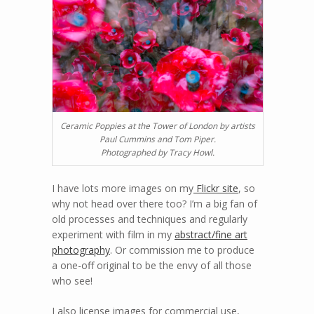
Ceramic Poppies at the Tower of London by artists
Paul Cummins and Tom Piper.
Photographed by Tracy Howl.
I have lots more images on my
Flickr site
, so
why not head over there too? I’m a big fan of
old processes and techniques and regularly
experiment with film in my
abstract/fine art
photography
. Or commission me to produce
a one-off original to be the envy of all those
who see!
I also license images for commercial use,