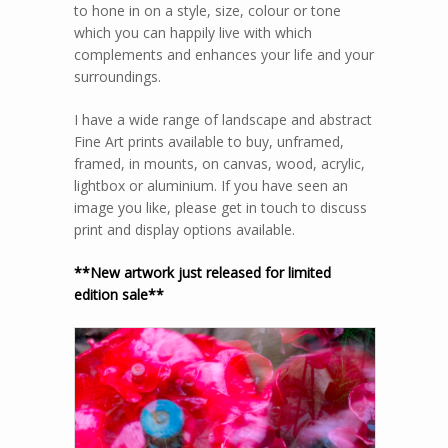
to hone in on a style, size, colour or tone
which you can happily live with which
complements and enhances your life and your
surroundings.
I have a wide range of landscape and abstract
Fine Art prints available to buy, unframed,
framed, in mounts, on canvas, wood, acrylic,
lightbox or aluminium. If you have seen an
image you like, please get in touch to discuss
print and display options available.
**New artwork just released for limited
edition sale**