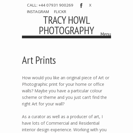
CALL: +44 07931 900269
X
INSTAGRAM
FLICKR
TRACY HOWL
PHOTOGRAPHY
Menu
Skip to content
Art Prints
How would you like an original piece of Art or
Photographic print for your home or office
walls? Maybe you have a particular colour
scheme or theme and you just can’t find the
right Art for your wall?
As a curator as well as a producer of art, I
have lots of Commercial and Residential
interior design experience. Working with you