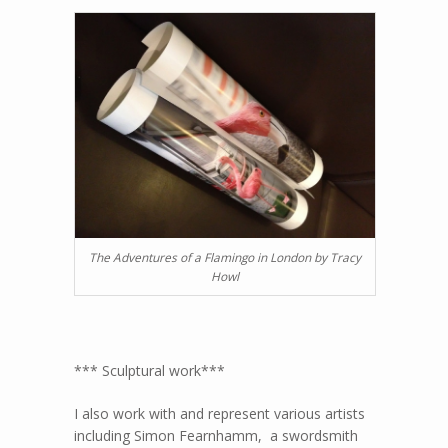
The Adventures of a Flamingo in London by Tracy
Howl
*** Sculptural work***
I also work with and represent various artists
including Simon Fearnhamm, a swordsmith