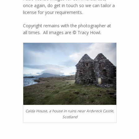
once again, do get in touch so we can tailor a
license for your requirements.
Copyright remains with the photographer at
all times. All images are © Tracy Howl.
Calda House, a house in ruins near Ardvreck Castle,
Scotland