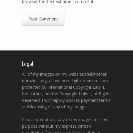
browser for the next time I comment.
Legal
All of my images on my website/Flickr/other
domains, digital and non digital mediums are
protected by International Copyright Law. I,
the author, am the Copyright holder, all Rights
Reserved. I will happily discuss payment terms
and licensing of any of my images.
Please do not use any of my images for any
purpose without my express written
permission. Any misuse will be treated as