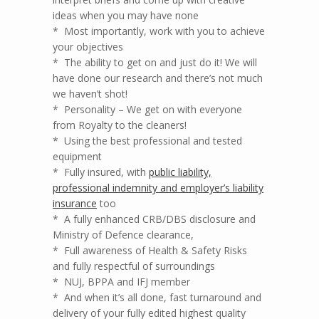
ideas when you may have none
* Most importantly, work with you to achieve
your objectives
* The ability to get on and just do it! We will
have done our research and there’s not much
we haven’t shot!
* Personality – We get on with everyone
from Royalty to the cleaners!
* Using the best professional and tested
equipment
* Fully insured, with
public liability,
professional indemnity and employer’s liability
insurance
too
* A fully enhanced CRB/DBS disclosure and
Ministry of Defence clearance,
* Full awareness of Health & Safety Risks
and fully respectful of surroundings
* NUJ, BPPA and IFJ member
* And when it’s all done, fast turnaround and
delivery of your fully edited highest quality