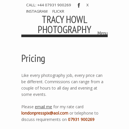
CALL: +44 07931 900269
X
INSTAGRAM
FLICKR
TRACY HOWL
PHOTOGRAPHY
Menu
Skip to content
Pricing
Like every photography job, every price can
be different. Commissions can range from a
couple of hours to all day and evening at
some events.
Please
email me
for my rate card
londonpresspix@aol.com
or telephone to
discuss requirements on
07931 900269