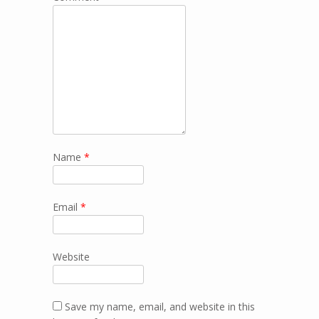
Name
*
Email
*
Website
Save my name, email, and website in this