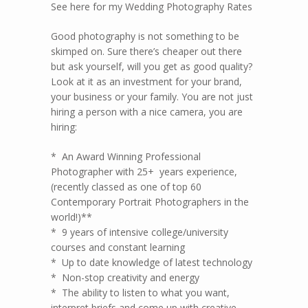
See here for my Wedding Photography Rates
Good photography is not something to be
skimped on. Sure there’s cheaper out there
but ask yourself, will you get as good quality?
Look at it as an investment for your brand,
your business or your family. You are not just
hiring a person with a nice camera, you are
hiring:
* An Award Winning Professional
Photographer with 25+ years experience,
(recently classed as one of top 60
Contemporary Portrait Photographers in the
world!)**
* 9 years of intensive college/university
courses and constant learning
* Up to date knowledge of latest technology
* Non-stop creativity and energy
* The ability to listen to what you want,
interpret briefs and come up with creative