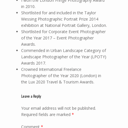
I won the London Fringe Photography Award
in 2010.
Shortlisted for and included in the Taylor
Wessing Photographic Portrait Prize 2014
exhibition at National Portrait Gallery, London.
Shortlisted for Corporate Event Photographer
of the Year 2017 – Event Photographer
Awards.
Commended in Urban Landscape Category of
Landscape Photographer of the Year (LPOTY)
Awards 2017.
Crowned International Freelance
Photographer of the Year 2020 (London) in
the Lux 2020 Travel & Tourism Awards.
Leave a Reply
Your email address will not be published.
Required fields are marked
*
Comment
*