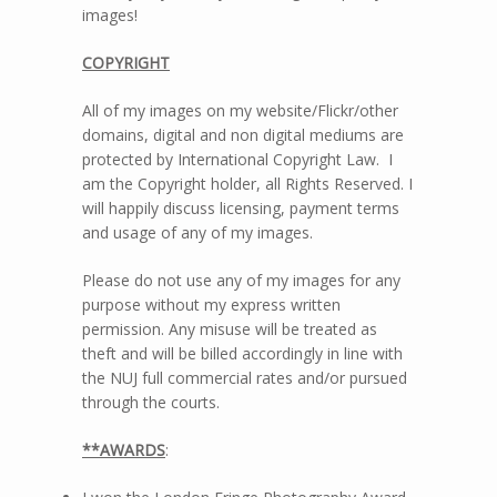
images!
COPYRIGHT
All of my images on my website/Flickr/other
domains, digital and non digital mediums are
protected by International Copyright Law. I
am the Copyright holder, all Rights Reserved. I
will happily discuss licensing, payment terms
and usage of any of my images.
Please do not use any of my images for any
purpose without my express written
permission. Any misuse will be treated as
theft and will be billed accordingly in line with
the NUJ full commercial rates and/or pursued
through the courts.
**AWARDS
: