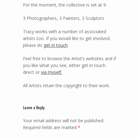
For the moment, the collective is set at 9:
3 Photographers, 3 Painters, 3 Sculptors
Tracy works with a number of associated
artists too. If you would like to get involved,
please do
get in touch
.
Feel free to browse the Artist’s websites and if
you like what you see, either get in touch
direct or
via myself.
All Artists retain the copyright to their work.
Leave a Reply
Your email address will not be published.
Required fields are marked
*