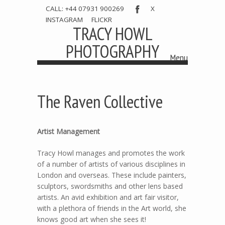
CALL: +44 07931 900269
X
INSTAGRAM
FLICKR
TRACY HOWL
PHOTOGRAPHY
Menu
Skip to content
The Raven Collective
Artist Management
Tracy Howl manages and promotes the work
of a number of artists of various disciplines in
London and overseas. These include painters,
sculptors, swordsmiths and other lens based
artists. An avid exhibition and art fair visitor,
with a plethora of friends in the Art world, she
knows good art when she sees it!