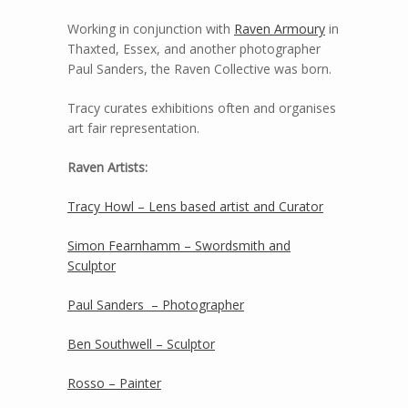
Working in conjunction with
Raven Armoury
in
Thaxted, Essex, and another photographer
Paul Sanders, the Raven Collective was born.
Tracy curates exhibitions often and organises
art fair representation.
Raven Artists:
Tracy Howl – Lens based artist and Curator
Simon Fearnhamm – Swordsmith and
Sculptor
Paul Sanders – Photographer
Ben Southwell – Sculptor
Rosso – Painter