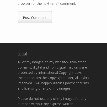
browser for the next time I comment.
Legal
All of my images on my website/Flickr/other
domains, digital and non digital mediums are
protected by International Copyright Law. I,
the author, am the Copyright holder, all Rights
Reserved. I will happily discuss payment terms
and licensing of any of my images.
Please do not use any of my images for any
purpose without my express written