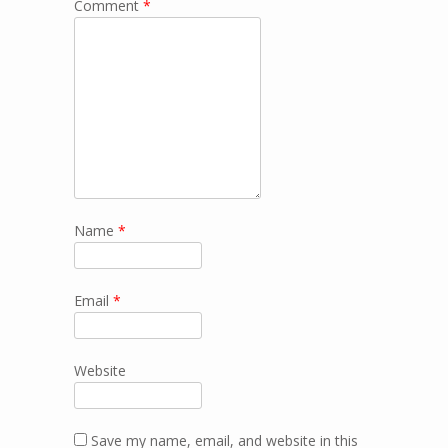
Comment
*
Name
*
Email
*
Website
Save my name, email, and website in this