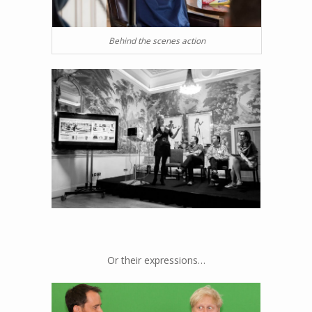
Behind the scenes action