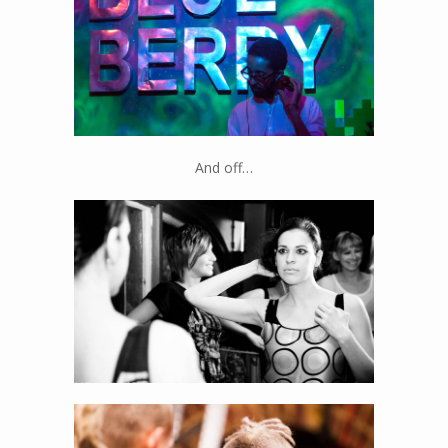
And off…