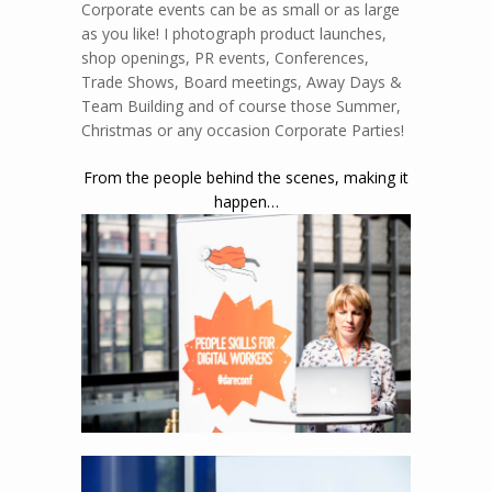
Events
Corporate
Event Photography
Corporate events can be as small or as large
as you like! I photograph product launches,
shop openings, PR events, Conferences,
Trade Shows, Board meetings, Away Days &
Team Building and of course those Summer,
Christmas or any occasion Corporate Parties!
From the people behind the scenes, making it