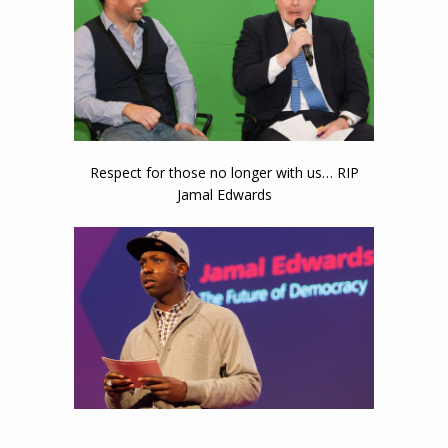
Or their expressions…
Respect for those no longer with us… RIP