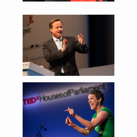
To the speakers on the stage, I’m fascinated
what people do with their hands!