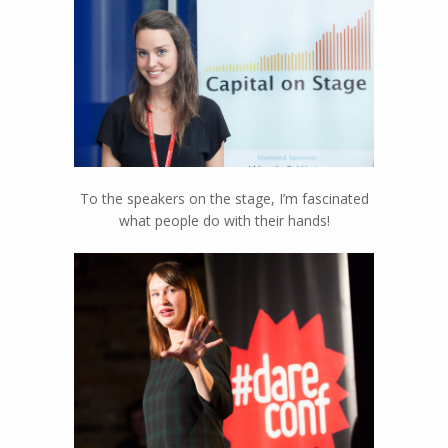
happen…