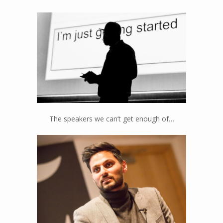
Jamal Edwards