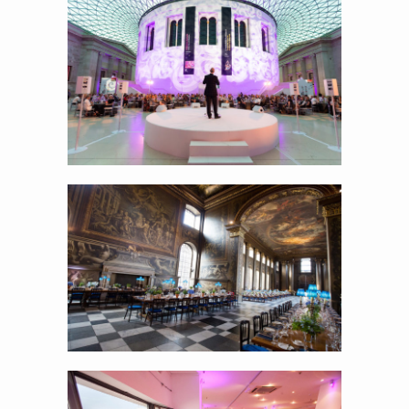
w
Showing the venue at it’s best…