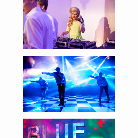
Capturing the entertainment on stage…