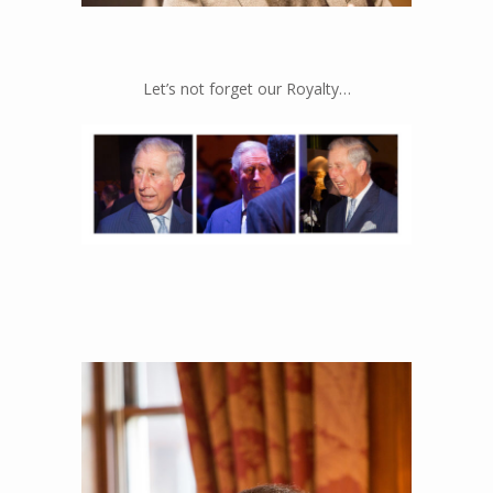
The speakers we can’t get enough of…
Let’s not forget our Royalty…