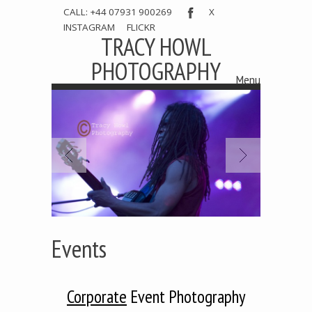
CALL: +44 07931 900269
X
INSTAGRAM
FLICKR
TRACY HOWL
PHOTOGRAPHY
Menu
Skip to content