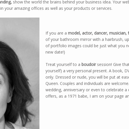
anding,
show the world the brains behind your business idea. Your webs
in your amazing offices as well as your products or services.
If you are a
model, actor, dancer, musician, f
of your bathroom mirror with a hairbrush, u
of portfolio images could be just what you 
new date!)
Treat yourself to a
boudoir
session! Give that
yourself) a very personal present. A book, D
only. Dressed or nude, you will be put at eas
Queen. Couples and individuals are welcome.
wedding, anniversary or even to celebrate 
offers, as a 1971 babe, I am on your page an