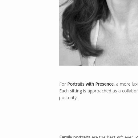
For
Portraits with Presence
, a more lux
Each sitting is approached as a collabor
posterity.
Family portraits
are the best gift ever. 