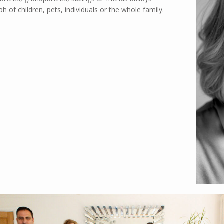
 of children, pets, individuals or the whole family.