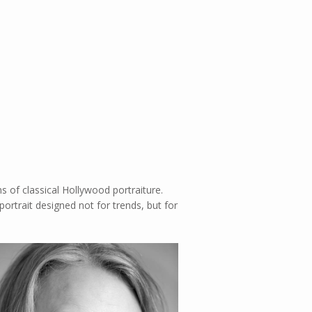
ns of classical Hollywood portraiture.
ortrait designed not for trends, but for