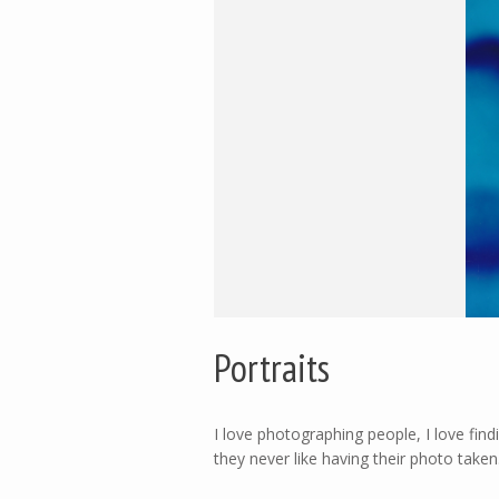
Portraits
I love photographing people, I love fi
they never like having their photo take