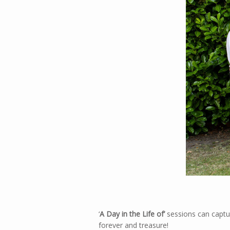
‘
A Day in the Life
of’
sessions can captur
forever and treasure!