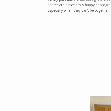
appreciate a nice smily happy photograph
Especially when they can’t be together.