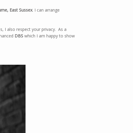
rne, East Sussex
. I can arrange
, I also respect your privacy. As a
enhanced
DBS
which I am happy to show