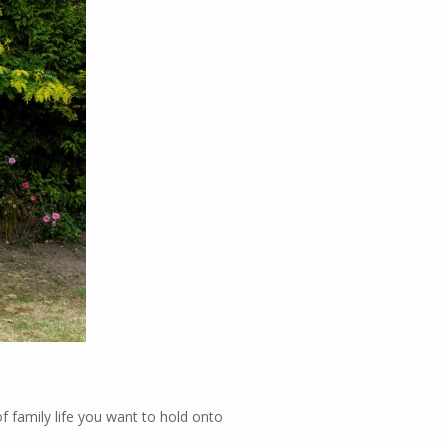
of family life you want to hold onto