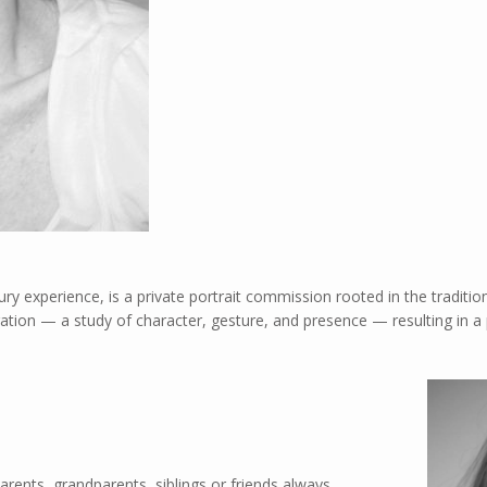
ury experience, is a private portrait commission rooted in the traditio
ation — a study of character, gesture, and presence — resulting in a p
Parents, grandparents, siblings or friends always