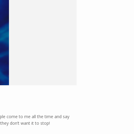
ople come to me all the time and say
they don’t want it to stop!