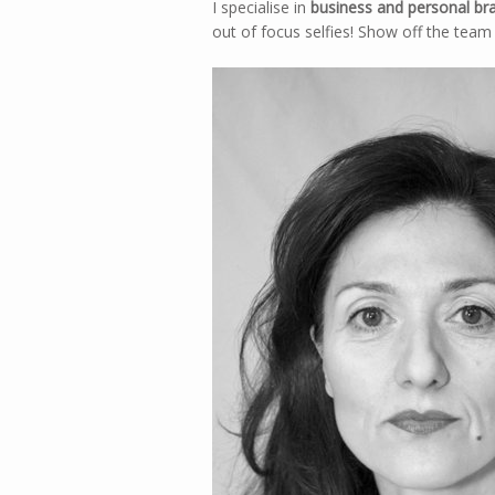
I specialise in
business and personal br
out of focus selfies! Show off the team 