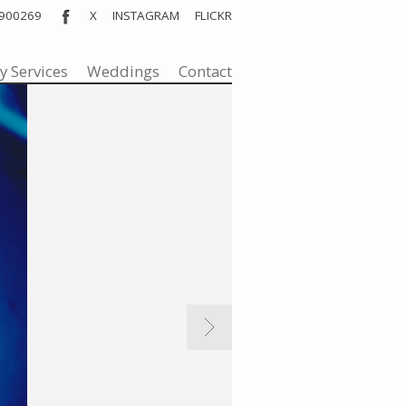
 900269
X
INSTAGRAM
FLICKR
nt
y Services
Weddings
Contact