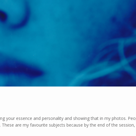
nding your essence and personality and showing that in my photos. Pe
n. These are my favourite subjects because by the end of the session, 