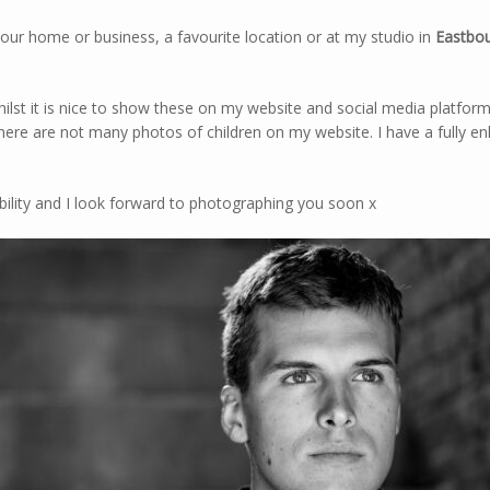
our home or business, a favourite location or at my studio in
Eastbou
ilst it is nice to show these on my website and social media platforms
there are not many photos of children on my website. I have a fully 
bility and I look forward to photographing you soon x