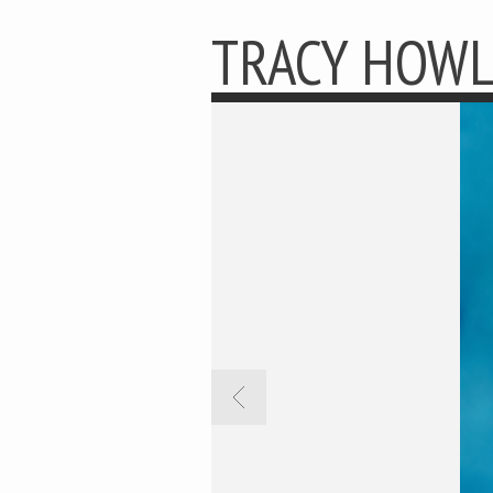
TRACY HOW