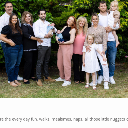
e the every day fun, walks, mealtimes, naps, all those little nuggets 