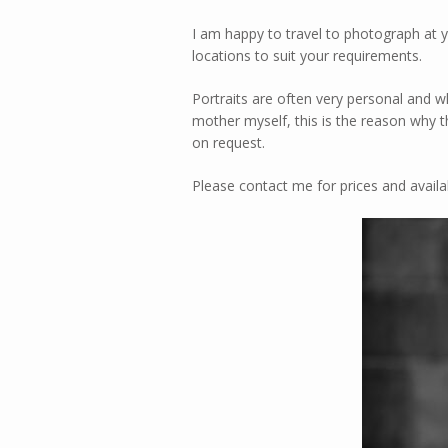
I am happy to travel to photograph at y
locations to suit your requirements.
Portraits are often very personal and wh
mother myself, this is the reason why 
on request.
Please contact me for prices and availa