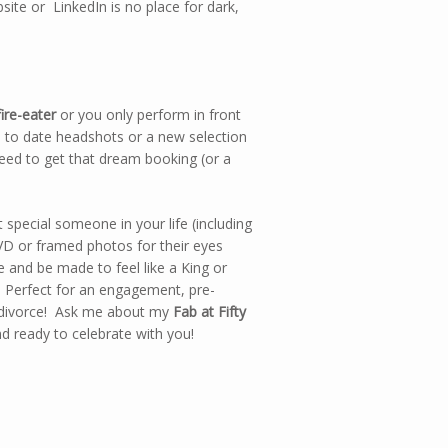
ite or LinkedIn is no place for dark,
ire-eater
or you only perform in front
p to date headshots or a new selection
need to get that dream booking (or a
 special someone in your life (including
VD or framed photos for their eyes
e and be made to feel like a King or
 Perfect for an engagement, pre-
a divorce! Ask me about my
Fab at Fifty
d ready to celebrate with you!